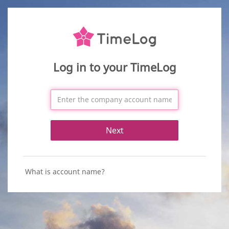
Log in to your TimeLog
Next
What is account name?